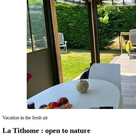
Vacation in the fresh air
La Tithome : open to nature