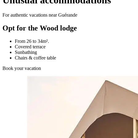
Unusual accommodations
For authentic vacations near Guérande
Opt for the Wood lodge
From 26 to 34m².
Covered terrace
Sunbathing
Chairs & coffee table
Book your vacation