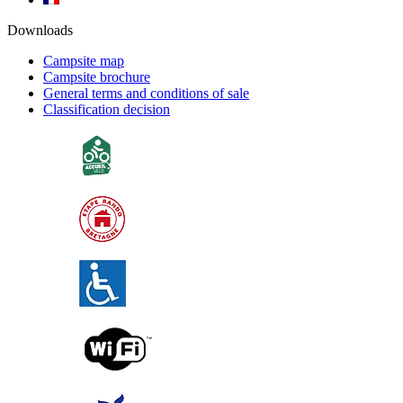
Downloads
Campsite map
Campsite brochure
General terms and conditions of sale
Classification decision