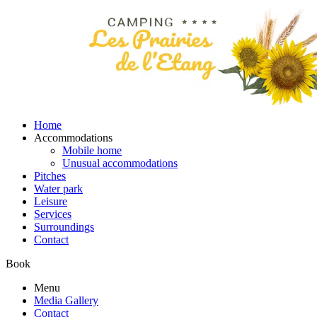
Home
Accommodations
Mobile home
Unusual accommodations
Pitches
Water park
Leisure
Services
Surroundings
Contact
Book
Menu
Media Gallery
Contact