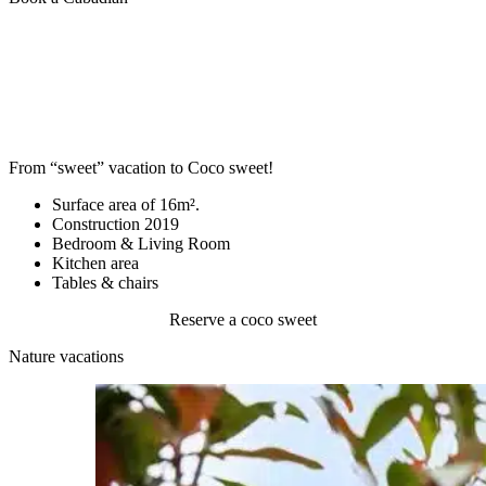
From “sweet” vacation to Coco sweet!
Surface area of 16m².
Construction 2019
Bedroom & Living Room
Kitchen area
Tables & chairs
Reserve a coco sweet
Nature vacations