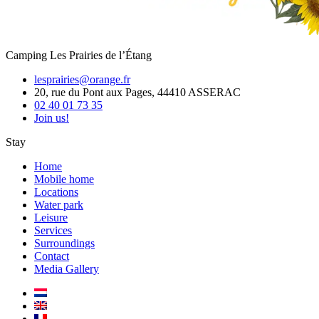
Camping Les Prairies de l’Étang
lesprairies@orange.fr
20, rue du Pont aux Pages, 44410 ASSERAC
02 40 01 73 35
Join us!
Stay
Home
Mobile home
Locations
Water park
Leisure
Services
Surroundings
Contact
Media Gallery