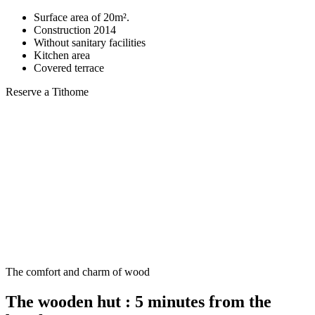
Surface area of 20m².
Construction 2014
Without sanitary facilities
Kitchen area
Covered terrace
Reserve a Tithome
The comfort and charm of wood
The wooden hut : 5 minutes from the