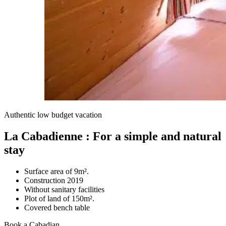
Authentic low budget vacation
La Cabadienne : For a simple and natural
stay
Surface area of 9m².
Construction 2019
Without sanitary facilities
Plot of land of 150m².
Covered bench table
Book a Cabadian