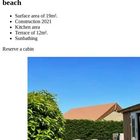
beach
Surface area of 19m².
Construction 2021
Kitchen area
Terrace of 12m².
Sunbathing
Reserve a cabin